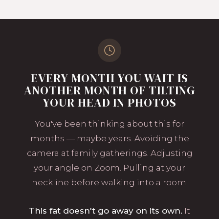
EVERY MONTH YOU WAIT IS
ANOTHER MONTH OF TILTING
YOUR HEAD IN PHOTOS
You've been thinking about this for
months — maybe years. Avoiding the
camera at family gatherings. Adjusting
your angle on Zoom. Pulling at your
neckline before walking into a room.
This fat doesn't go away on its own.
It