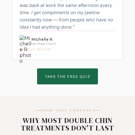
was back at work the same afternoon every
time. I get compliments on my jawline
constantly now — from people who have no
idea I had anything done."
Michelle R.
Verified Client
GOOGLE REVIEW
TAKE THE FREE QUIZ
HOW THEY COMPARE
WHY MOST DOUBLE CHIN
TREATMENTS DON'T LAST