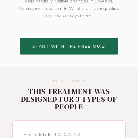
cells naturally. Visible changes in 6 weeks.
Permanent result in 18. What's left is the jawline
that was always there.
START WITH THE FREE QUIZ
IS THIS YOU?
THIS TREATMENT WAS
DESIGNED FOR 3 TYPES OF
PEOPLE
THE GENETIC CARD