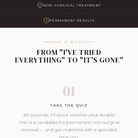
NON-SURGICAL TREATMENT
PERMANENT RESULTS
HOW IT WORKS
FROM "I'VE TRIED
EVERYTHING" TO "IT'S GONE"
01
TAKE THE QUIZ
60 seconds. Find out whether your double
chin is a candidate for permanent, non-surgical
removal — and get matched with a specialist
near you.