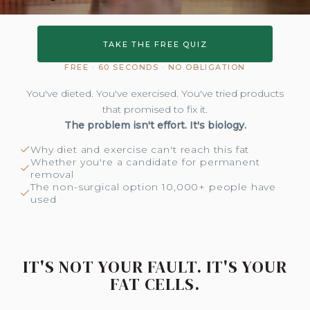
TAKE THE FREE QUIZ
FREE · 60 SECONDS · NO OBLIGATION
You've dieted. You've exercised. You've tried products
that promised to fix it.
The problem isn't effort. It's biology.
Why diet and exercise can't reach this fat
Whether you're a candidate for permanent
removal
The non-surgical option 10,000+ people have
used
IT'S NOT YOUR FAULT. IT'S YOUR
FAT CELLS.