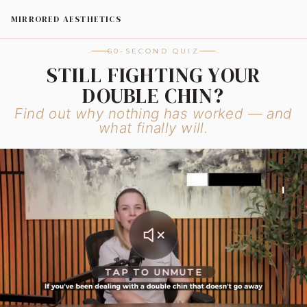
MIRRORED AESTHETICS
60-SECOND QUIZ
STILL FIGHTING YOUR
DOUBLE CHIN?
Find out why nothing has worked — and
what finally will.
TAP TO UNMUTE