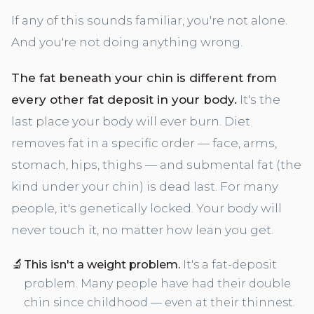
If any of this sounds familiar, you're not alone.
And you're not doing anything wrong.
The fat beneath your chin is different from
every other fat deposit in your body.
It's the
last place your body will ever burn. Diet
removes fat in a specific order — face, arms,
stomach, hips, thighs — and submental fat (the
kind under your chin) is dead last. For many
people, it's genetically locked. Your body will
never touch it, no matter how lean you get.
🔬
This isn't a weight problem.
It's a fat-deposit
problem. Many people have had their double
chin since childhood — even at their thinnest.