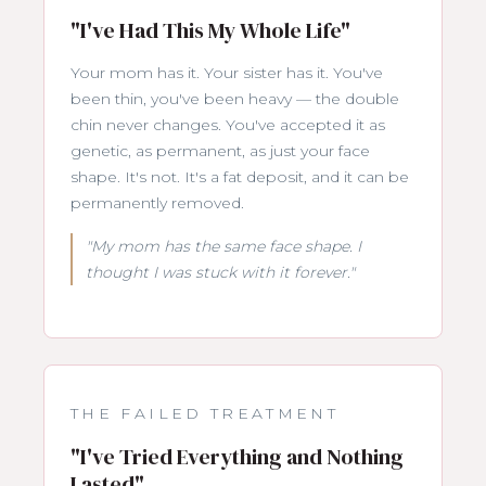
"I've Had This My Whole Life"
Your mom has it. Your sister has it. You've
been thin, you've been heavy — the double
chin never changes. You've accepted it as
genetic, as permanent, as just your face
shape. It's not. It's a fat deposit, and it can be
permanently removed.
"My mom has the same face shape. I
thought I was stuck with it forever."
THE FAILED TREATMENT
"I've Tried Everything and Nothing
Lasted"