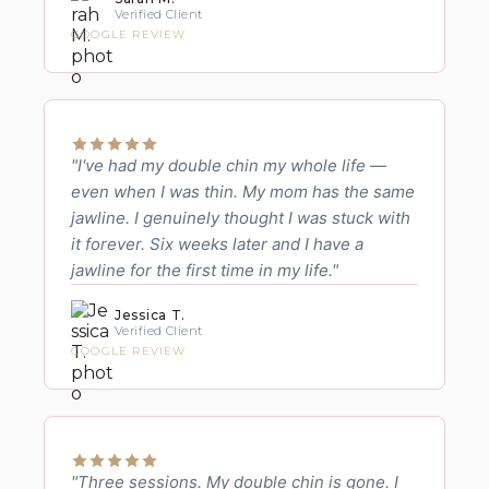
Verified Client
GOOGLE REVIEW
"I've had my double chin my whole life —
even when I was thin. My mom has the same
jawline. I genuinely thought I was stuck with
it forever. Six weeks later and I have a
jawline for the first time in my life."
Jessica T.
Verified Client
GOOGLE REVIEW
"Three sessions. My double chin is gone. I