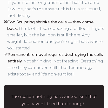
If your mother or grandmother has the same
jawline, that's the answer: this fat is structural,
not dietary.
❌
CoolSculpting shrinks the cells — they come
back.
Think of it like squeezing a balloon. It gets
smaller, but the balloon is still there. Any
weight fluctuation and you're right back where
you started.
✅
Permanent removal requires destroying the cells
entirely.
Not shrinking. Not freezing. Destroying
— so they can never refill. That technology
exists today, and it's non-surgical.
The reason nothing has worked isn't that
you haven't tried hard enough.