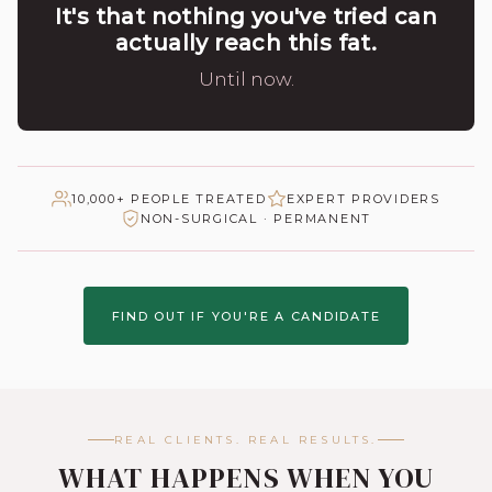
It's that nothing you've tried can
actually reach this fat.
Until now.
10,000+ PEOPLE TREATED
EXPERT PROVIDERS
NON-SURGICAL · PERMANENT
FIND OUT IF YOU'RE A CANDIDATE
REAL CLIENTS. REAL RESULTS.
WHAT HAPPENS WHEN YOU