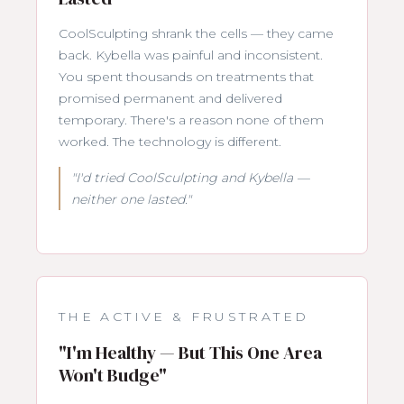
CoolSculpting shrank the cells — they came
back. Kybella was painful and inconsistent.
You spent thousands on treatments that
promised permanent and delivered
temporary. There's a reason none of them
worked. The technology is different.
"I'd tried CoolSculpting and Kybella —
neither one lasted."
THE ACTIVE & FRUSTRATED
"I'm Healthy — But This One Area
Won't Budge"