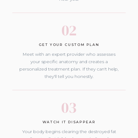
02
GET YOUR CUSTOM PLAN
Meet with an expert provider who assesses
your specific anatomy and creates a
personalized treatment plan. If they can't help,
they'll tell you honestly.
03
WATCH IT DISAPPEAR
Your body begins clearing the destroyed fat