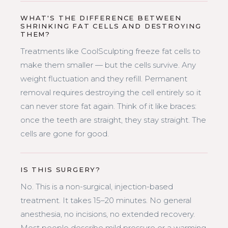
WHAT'S THE DIFFERENCE BETWEEN
SHRINKING FAT CELLS AND DESTROYING
THEM?
Treatments like CoolSculpting freeze fat cells to
make them smaller — but the cells survive. Any
weight fluctuation and they refill. Permanent
removal requires destroying the cell entirely so it
can never store fat again. Think of it like braces:
once the teeth are straight, they stay straight. The
cells are gone for good.
IS THIS SURGERY?
No. This is a non-surgical, injection-based
treatment. It takes 15–20 minutes. No general
anesthesia, no incisions, no extended recovery.
Most people describe mild pressure or a warming