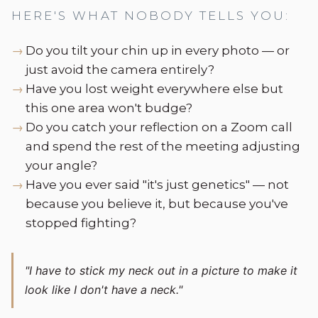
HERE'S WHAT NOBODY TELLS YOU:
Do you tilt your chin up in every photo — or
just avoid the camera entirely?
Have you lost weight everywhere else but
this one area won't budge?
Do you catch your reflection on a Zoom call
and spend the rest of the meeting adjusting
your angle?
Have you ever said "it's just genetics" — not
because you believe it, but because you've
stopped fighting?
"I have to stick my neck out in a picture to make it
look like I don't have a neck."