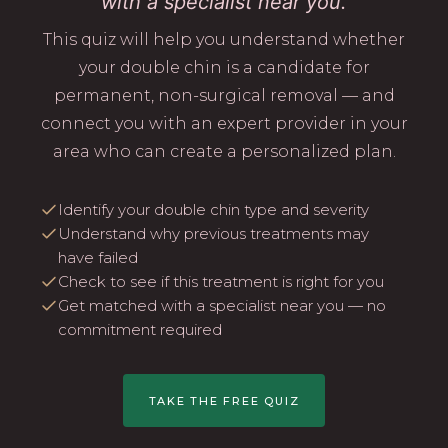
with a specialist near you.
This quiz will help you understand whether
your double chin is a candidate for
permanent, non-surgical removal — and
connect you with an expert provider in your
area who can create a personalized plan.
Identify your double chin type and severity
Understand why previous treatments may
have failed
Check to see if this treatment is right for you
Get matched with a specialist near you — no
commitment required
TAKE THE FREE QUIZ