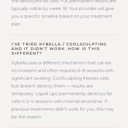
the destroyed fat cells. Full, permanent results are
typically visible by week 18. Your provider will give
you a specific timeline based on your treatment
plan.
I'VE TRIED KYBELLA / COOLSCULPTING
AND IT DIDN'T WORK. HOW IS THIS
DIFFERENT?
Kybella uses a different mechanism that can be
inconsistent and often requires 6–8 sessions with
significant swelling. CoolSculpting freezes cells
but doesn't destroy them — results are
temporary. Liquid Lipo permanently destroys fat
cells in 2–4 sessions with minimal downtime. If
previous treatments didn't work for you, this may
be the reason.