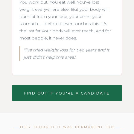
You work out. You eat well. You've lost
weight everywhere else. But your body will
burn fat from your face, your arms, your
stomach — before it ever touches this. It's
the last fat your body will ever reach. And for
most people, it never does.
"I've tried weight loss for two years and it
just didn't help this area."
FIND OUT IF YOU'RE A CANDIDATE
THEY THOUGHT IT WAS PERMANENT TOO