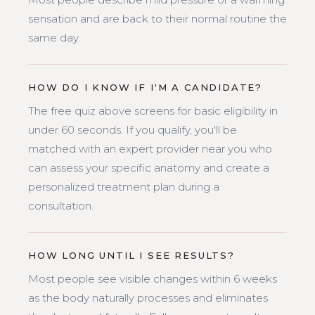
sensation and are back to their normal routine the
same day.
HOW DO I KNOW IF I'M A CANDIDATE?
The free quiz above screens for basic eligibility in
under 60 seconds. If you qualify, you'll be
matched with an expert provider near you who
can assess your specific anatomy and create a
personalized treatment plan during a
consultation.
HOW LONG UNTIL I SEE RESULTS?
Most people see visible changes within 6 weeks
as the body naturally processes and eliminates