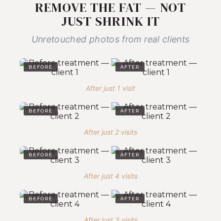
REMOVE THE FAT — NOT
JUST SHRINK IT
Unretouched photos from real clients
BEFORE
AFTER
After just 1 visit
BEFORE
AFTER
After just 2 visits
BEFORE
AFTER
After just 4 visits
BEFORE
AFTER
After just 3 visits