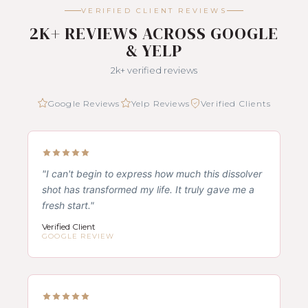
VERIFIED CLIENT REVIEWS
2K+ REVIEWS ACROSS GOOGLE
& YELP
2k+ verified reviews
Google Reviews
Yelp Reviews
Verified Clients
"I can't begin to express how much this dissolver
shot has transformed my life. It truly gave me a
fresh start."
Verified Client
GOOGLE REVIEW