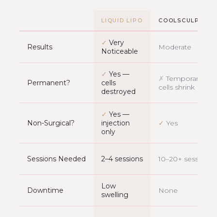
LIQUID LIPO
COOLSCULPTING
✓
Very
Results
Moderate
Noticeable
✓
Yes —
✗
Temporary —
Permanent?
cells
cells shrink
destroyed
✓
Yes —
Non-Surgical?
injection
✓
Yes
only
Sessions Needed
2–4 sessions
10–20+ sessions
Low
Downtime
None
swelling