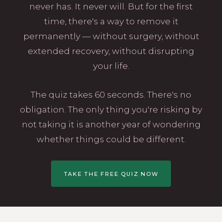
never has. It never will. But for the first
time, there's a way to remove it
permanently — without surgery, without
extended recovery, without disrupting
your life.
The quiz takes 60 seconds. There's no
obligation. The only thing you're risking by
not taking it is another year of wondering
whether things could be different.
TAKE THE FREE QUIZ NOW