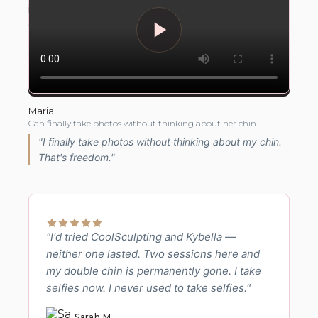
Maria L.
Can finally take photos without thinking about her chin
"I finally take photos without thinking about my chin.
That's freedom."
"I'd tried CoolSculpting and Kybella —
neither one lasted. Two sessions here and
my double chin is permanently gone. I take
selfies now. I never used to take selfies."
Sarah M.