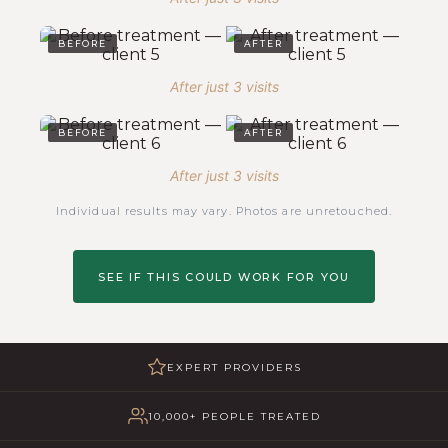
BEFORE
AFTER
After just 3 visits
BEFORE
AFTER
After just 3 visits
Individual results may vary. Photos are unretouched.
SEE IF THIS COULD WORK FOR YOU
EXPERT PROVIDERS
10,000+ PEOPLE TREATED