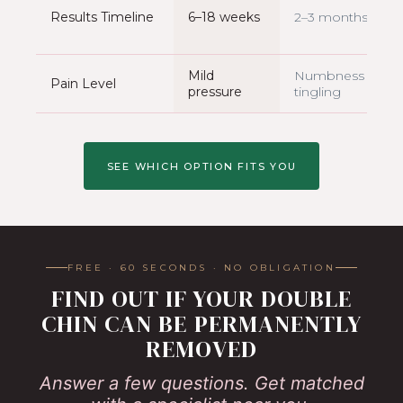
Results Timeline
6–18 weeks
2–3 months
Mild
Numbness +
Pain Level
pressure
tingling
SEE WHICH OPTION FITS YOU
FREE · 60 SECONDS · NO OBLIGATION
FIND OUT IF YOUR DOUBLE
CHIN CAN BE PERMANENTLY
REMOVED
Answer a few questions. Get matched