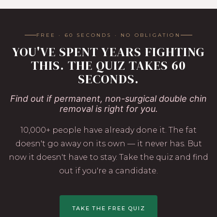
FREE · 60 SECONDS · NO OBLIGATION
YOU'VE SPENT YEARS FIGHTING
THIS. THE QUIZ TAKES 60
SECONDS.
Find out if permanent, non-surgical double chin
removal is right for you.
10,000+ people have already done it. The fat
doesn't go away on its own — it never has. But
now it doesn't have to stay. Take the quiz and find
out if you're a candidate.
TAKE THE FREE QUIZ