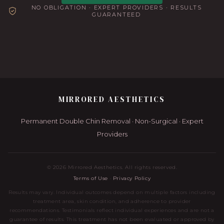
NO OBLIGATION · EXPERT PROVIDERS · RESULTS
GUARANTEED
MIRRORED AESTHETICS
Permanent Double Chin Removal · Non-Surgical · Expert
Providers
©
2026
Mirrored Aesthetics. All rights reserved.
Terms of Use
·
Privacy Policy
Results may vary. Individual outcomes depend on multiple factors including
treatment area, skin condition, and adherence to provider
recommendations. Testimonials reflect individual experiences and are not a
guarantee of results. This treatment has not been evaluated or approved by