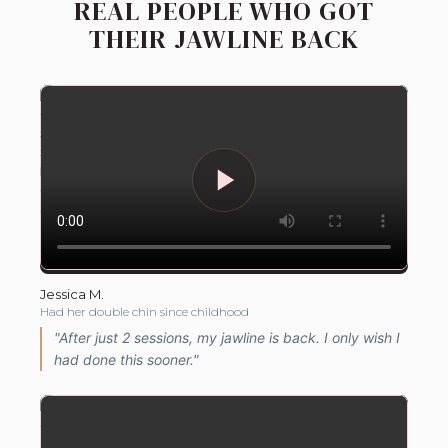
REAL PEOPLE WHO GOT
THEIR JAWLINE BACK
Jessica M.
Had her double chin since childhood
"After just 2 sessions, my jawline is back. I only wish I
had done this sooner."