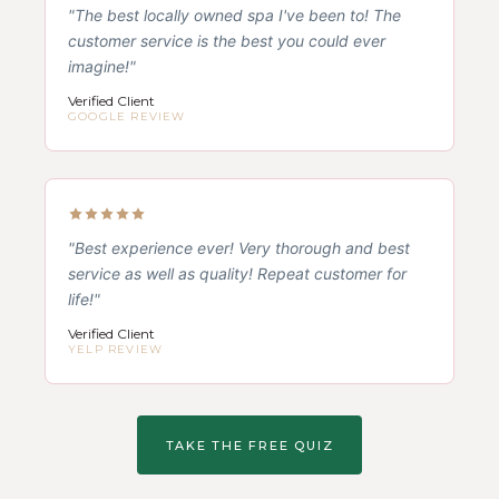
"The best locally owned spa I've been to! The
customer service is the best you could ever
imagine!"
Verified Client
GOOGLE REVIEW
"Best experience ever! Very thorough and best
service as well as quality! Repeat customer for
life!"
Verified Client
YELP REVIEW
TAKE THE FREE QUIZ