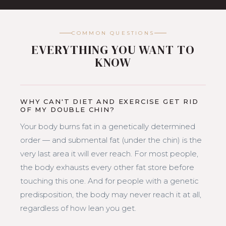
COMMON QUESTIONS
EVERYTHING YOU WANT TO
KNOW
WHY CAN'T DIET AND EXERCISE GET RID
OF MY DOUBLE CHIN?
Your body burns fat in a genetically determined
order — and submental fat (under the chin) is the
very last area it will ever reach. For most people,
the body exhausts every other fat store before
touching this one. And for people with a genetic
predisposition, the body may never reach it at all,
regardless of how lean you get.